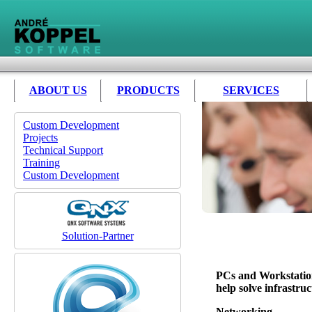
ABOUT US
PRODUCTS
SERVICES
Custom Development
Projects
Technical Support
Training
Custom Development
Solution-Partner
PCs and Workstatio
help solve infrastru
Networking