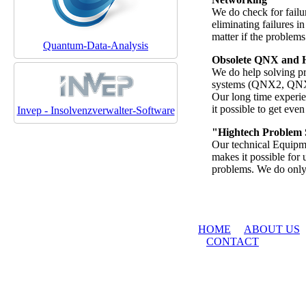
We do check for failu
eliminating failures 
matter if the problems 
Quantum-Data-Analysis
Obsolete QNX and 
We do help solving p
systems (QNX2, QNX4)
Our long time experie
it possible to get eve
Invep - Insolvenzverwalter-Software
"Hightech Problem 
Our technical Equipm
makes it possible for 
problems. We do only 
HOME
ABOUT US
CONTACT